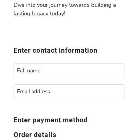
Dive into your journey towards building a
lasting legacy today!
Enter contact information
Enter payment method
Order details