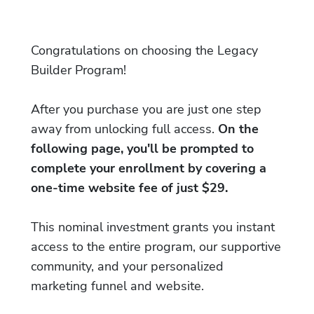
Congratulations on choosing the Legacy
Builder Program!
After you purchase you are just one step
away from unlocking full access.
On the
following page, you'll be prompted to
complete your enrollment by covering a
one-time website fee of just $29.
This nominal investment grants you instant
access to the entire program, our supportive
community, and your personalized
marketing funnel and website.