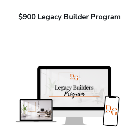
$900 Legacy Builder Program